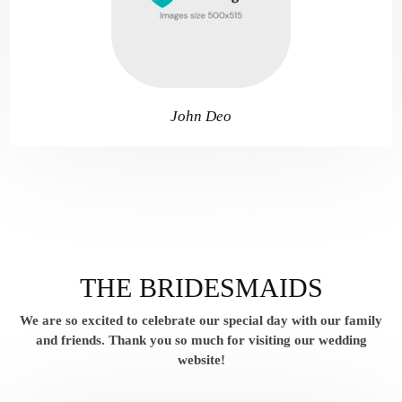
John Deo
THE BRIDESMAIDS
We are so excited to celebrate our special day with our family
and friends.
Thank you so much for visiting our wedding
website!