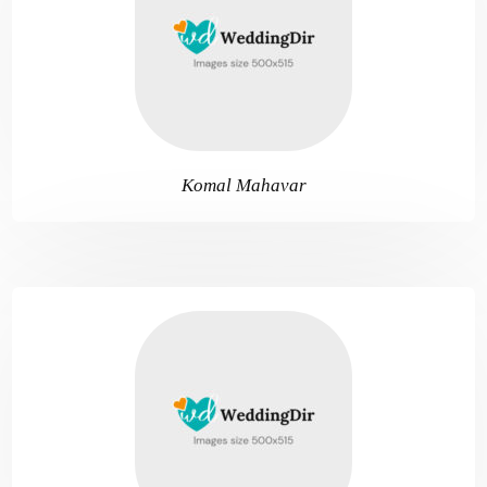
Komal Mahavar