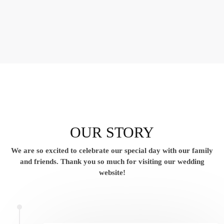
OUR STORY
We are so excited to celebrate our special day with our family
and friends.
Thank you so much for visiting our wedding
website!