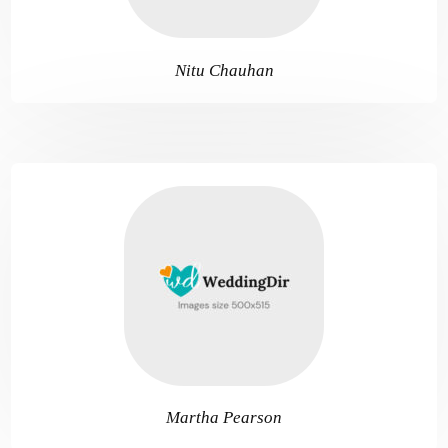
Nitu Chauhan
Martha Pearson