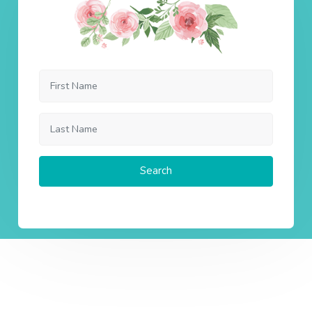
Search