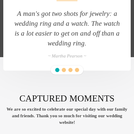
A man's got two shots for jewelry: a
h
wedding ring and a watch. The watch
a
is a lot easier to get on and off than a
wedding ring.
~ Martha Pearson ~
CAPTURED MOMENTS
We are so excited to celebrate our special day with our family
and friends.
Thank you so much for visiting our wedding
website!