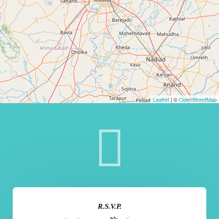
Leaflet
| ©
OpenStreetMap
R.S.V.P.