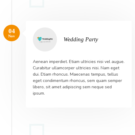
04
Nov
Wedding Party
Aenean imperdiet. Etiam ultricies nisi vel augue.
Curabitur ullamcorper ultricies nisi. Nam eget
dui. Etiam rhoncus. Maecenas tempus, tellus
eget condimentum rhoncus, sem quam semper
libero, sit amet adipiscing sem neque sed
ipsum.