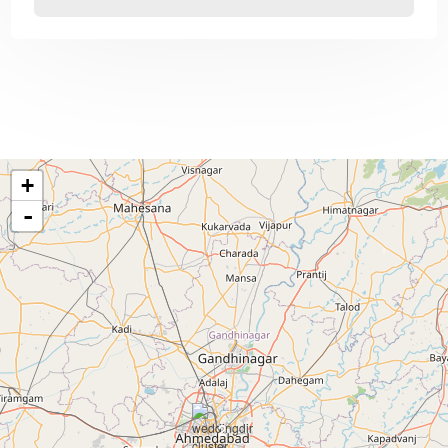
+
-
2