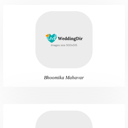
Bhoomika Mahavar