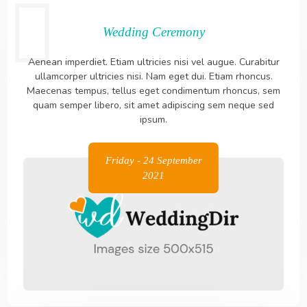
Wedding Ceremony
Aenean imperdiet. Etiam ultricies nisi vel augue. Curabitur
ullamcorper ultricies nisi. Nam eget dui. Etiam rhoncus.
Maecenas tempus, tellus eget condimentum rhoncus, sem
quam semper libero, sit amet adipiscing sem neque sed
ipsum.
Friday - 24 September
2021