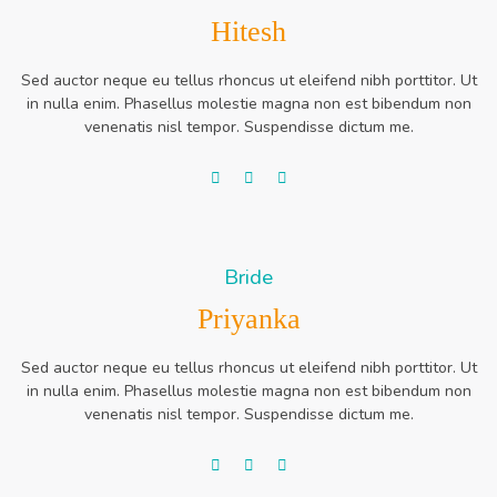
Hitesh
Sed auctor neque eu tellus rhoncus ut eleifend nibh porttitor. Ut
in nulla enim. Phasellus molestie magna non est bibendum non
venenatis nisl tempor. Suspendisse dictum me.
Bride
Priyanka
Sed auctor neque eu tellus rhoncus ut eleifend nibh porttitor. Ut
in nulla enim. Phasellus molestie magna non est bibendum non
venenatis nisl tempor. Suspendisse dictum me.