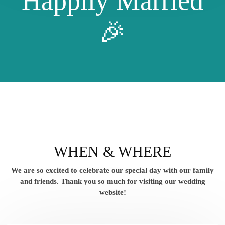
Happily Married
🎉
WHEN & WHERE
We are so excited to celebrate our special day with our family
and friends.
Thank you so much for visiting our wedding
website!