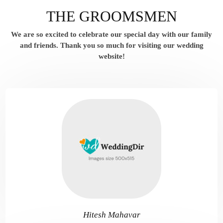
THE GROOMSMEN
We are so excited to celebrate our special day with our family
and friends.
Thank you so much for visiting our wedding
website!
Hitesh Mahavar