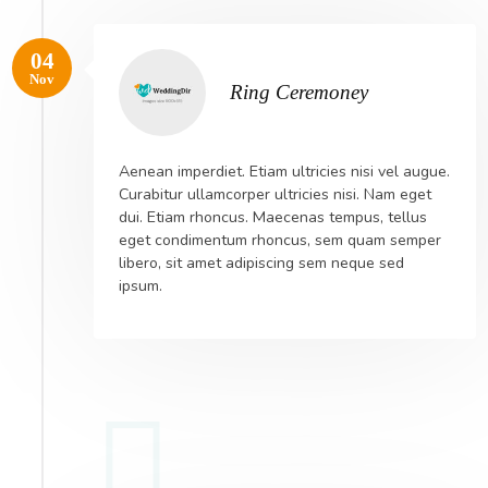
04
Nov
Ring Ceremoney
Aenean imperdiet. Etiam ultricies nisi vel augue.
Curabitur ullamcorper ultricies nisi. Nam eget
dui. Etiam rhoncus. Maecenas tempus, tellus
eget condimentum rhoncus, sem quam semper
libero, sit amet adipiscing sem neque sed
ipsum.