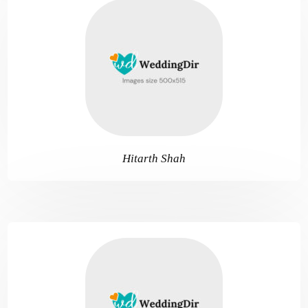
Hitarth Shah