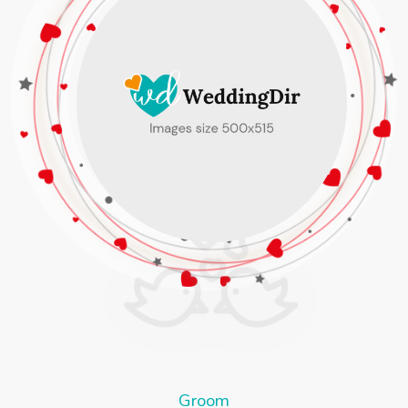
Groom