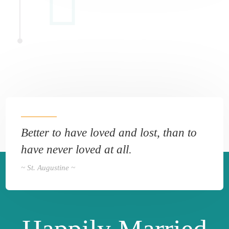
Better to have loved and lost, than to
have never loved at all.
~ St. Augustine ~