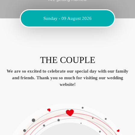
Sunday - 09 August 2026
THE COUPLE
We are so excited to celebrate our special day with our family
and friends.
Thank you so much for visiting our wedding
website!