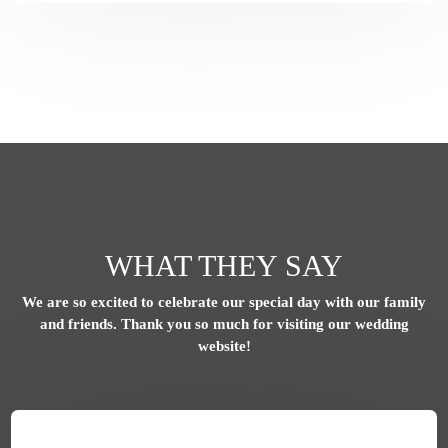
WHAT THEY SAY
We are so excited to celebrate our special day with our family
and friends.
Thank you so much for visiting our wedding
website!