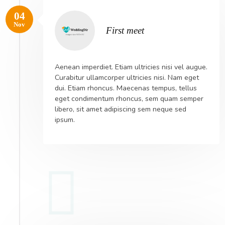
04
Nov
First meet
Aenean imperdiet. Etiam ultricies nisi vel augue.
Curabitur ullamcorper ultricies nisi. Nam eget
dui. Etiam rhoncus. Maecenas tempus, tellus
eget condimentum rhoncus, sem quam semper
libero, sit amet adipiscing sem neque sed
ipsum.