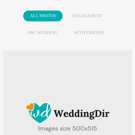
ALL PHOTOS
ENGAGEMENT
PRE WEDDING
WITH FRIENDS