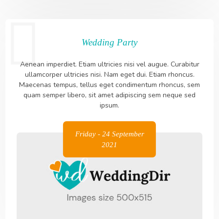
Wedding Party
Aenean imperdiet. Etiam ultricies nisi vel augue. Curabitur
ullamcorper ultricies nisi. Nam eget dui. Etiam rhoncus.
Maecenas tempus, tellus eget condimentum rhoncus, sem
quam semper libero, sit amet adipiscing sem neque sed
ipsum.
Friday - 24 September
2021