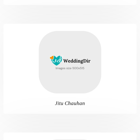
Jitu Chauhan