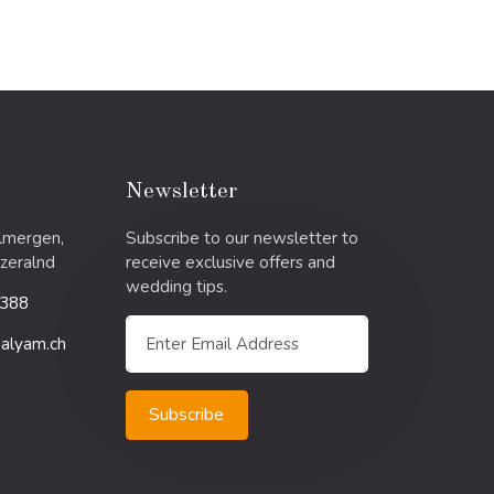
Newsletter
llmergen,
Subscribe to our newsletter to
zeralnd
receive exclusive offers and
wedding tips.
 388
alyam.ch
Subscribe