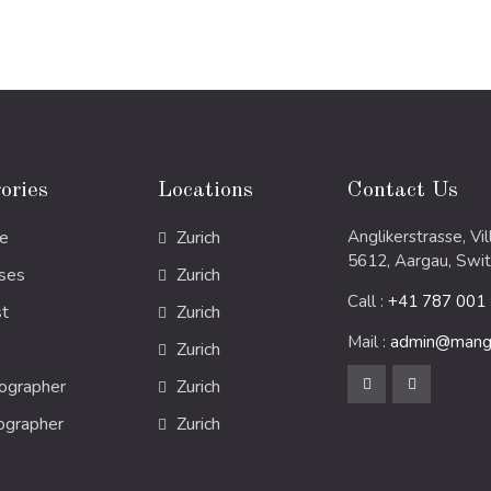
ories
Locations
Contact Us
e
Zurich
Anglikerstrasse, Vi
5612, Aargau, Swit
ses
Zurich
Call :
+41 787 001
st
Zurich
Mail :
admin@mang
Zurich
ographer
Zurich
ographer
Zurich