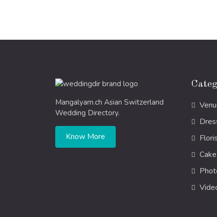
Categ
Mangalyam.ch Asian Switzerland
Venu
Wedding Directory.
Dres
Know More
Flori
Cake
Phot
Vide