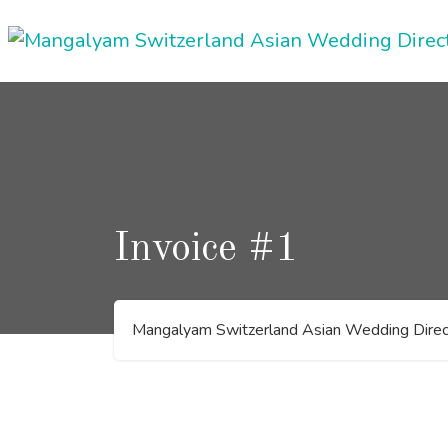
Skip
to
content
Invoice #1
Mangalyam Switzerland Asian Wedding Direc