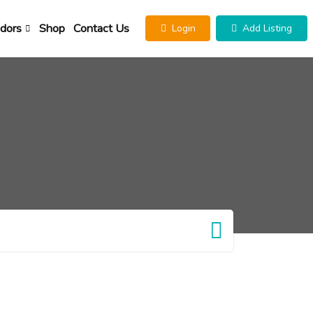
dors
Shop
Contact Us
Login
Add Listing