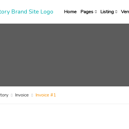
Home
Pages
Listing
Ven
tory
Invoice
Invoice #1