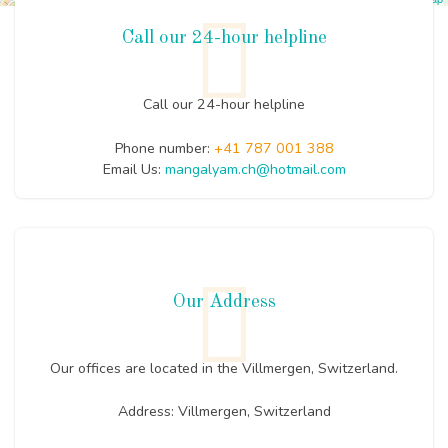
Call our 24-hour helpline
Call our 24-hour helpline
Phone number:
+41 787 001 388
Email Us:
mangalyam.ch@hotmail.com
Our Address
Our offices are located in the Villmergen, Switzerland.
Address: Villmergen, Switzerland