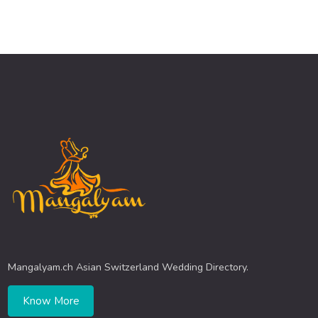
Mangalyam.ch Asian Switzerland Wedding Directory.
Know More