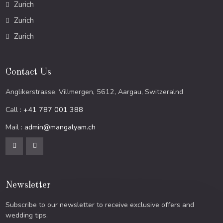
Zurich
Zurich
Zurich
Contact Us
Anglikerstrasse, Villmergen, 5612, Aargau, Switzeralnd
Call :
+41 787 001 388
Mail :
admin@mangalyam.ch
Newsletter
Subscribe to our newsletter to receive exclusive offers and
wedding tips.