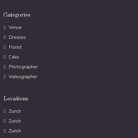
Categories
Venue
Dresses
Florist
Cake
Photographer
Videographer
Locations
Zurich
Zurich
Zurich