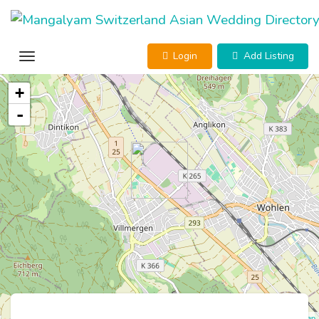
Login
Add Listing
+
-
Leaflet
| ©
OpenStreetMap