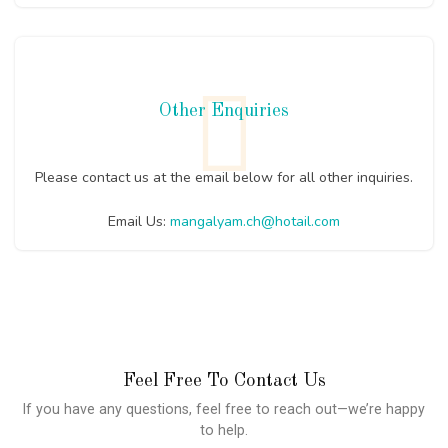
Other Enquiries
Please contact us at the email below for all other inquiries.
Email Us:
mangalyam.ch@hotail.com
Feel Free To Contact Us
If you have any questions, feel free to reach out—we’re happy
to help.