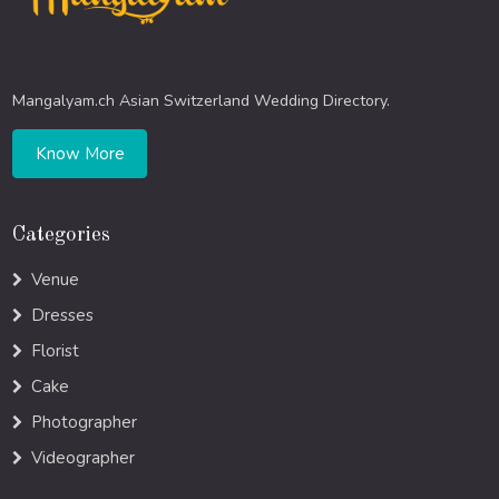
Mangalyam.ch Asian Switzerland Wedding Directory.
Know More
Categories
Venue
Dresses
Florist
Cake
Photographer
Videographer