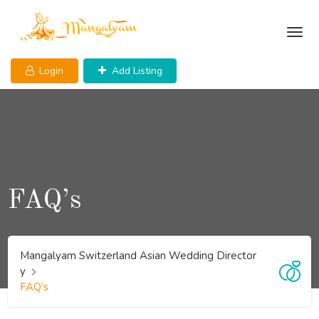
Login
Add Listing
FAQ’s
Mangalyam Switzerland Asian Wedding Director
y
FAQ’s