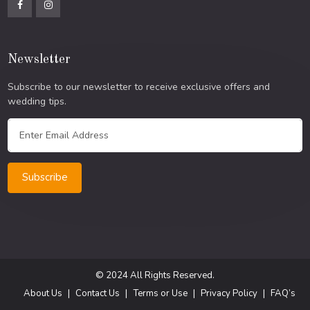
Newsletter
Subscribe to our newsletter to receive exclusive offers and
wedding tips.
Subscribe
© 2024 All Rights Reserved.
About Us
Contact Us
Terms or Use
Privacy Policy
FAQ’s