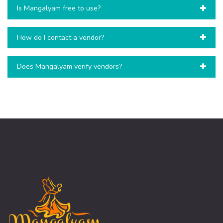
Is Mangalyam free to use?
How do I contact a vendor?
Does Mangalyam verify vendors?