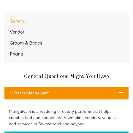
General
Vendor
Groom & Brides
Pricing
General Questions Might You Have
What is Mangalyam?
Mangalyam is a wedding directory platform that helps
couples find and connect with wedding vendors, venues,
and services in Switzerland and beyond.