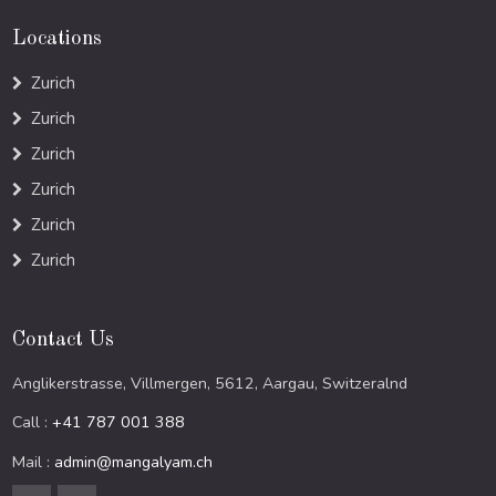
Locations
Zurich
Zurich
Zurich
Zurich
Zurich
Zurich
Contact Us
Anglikerstrasse, Villmergen, 5612, Aargau, Switzeralnd
Call :
+41 787 001 388
Mail :
admin@mangalyam.ch