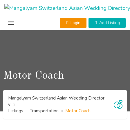
Skip
to
content
Login
Add Listing
Motor Coach
Mangalyam Switzerland Asian Wedding Director
y
Listings
Transportation
Motor Coach