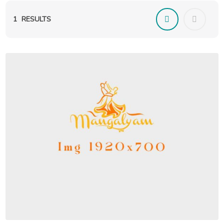
1
RESULTS