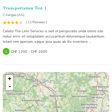
Transportation Test 1
Aargau (AG)
( 11 Reviews )
Celebz The Limo Services is sed ut perspiciatis unde omnis iste
natus error sit voluptatem accusantium doloremque laudantium,
totam rem aperiam, eaque ipsa quae ab illo inventore ...
CHF 1200 - CHF 1600
+
-