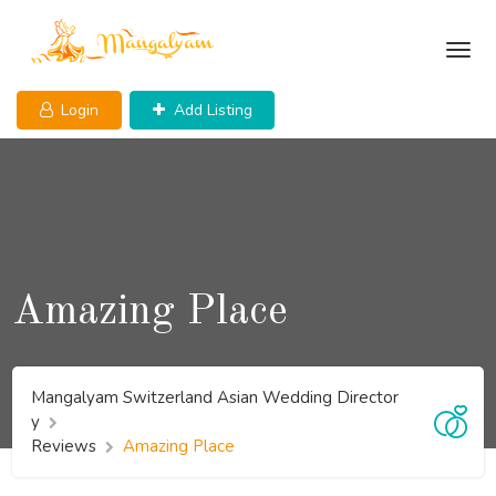
Skip
to
content
Login
Add Listing
Amazing Place
Mangalyam Switzerland Asian Wedding Director
y
Reviews
Amazing Place