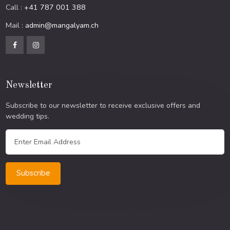
Call :
+41 787 001 388
Mail :
admin@mangalyam.ch
Newsletter
Subscribe to our newsletter to receive exclusive offers and
wedding tips.
Subscribe