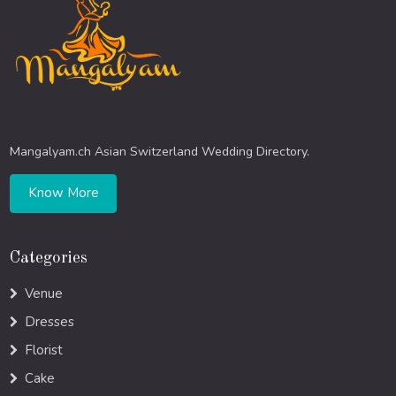
Mangalyam.ch Asian Switzerland Wedding Directory.
Know More
Categories
Venue
Dresses
Florist
Cake