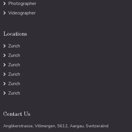
Photographer
Videographer
Locations
Zurich
Zurich
Zurich
Zurich
Zurich
Zurich
Contact Us
Anglikerstrasse, Villmergen, 5612, Aargau, Switzeralnd