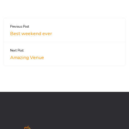
Previous Post
Best weekend ever
Next Post
Amazing Venue