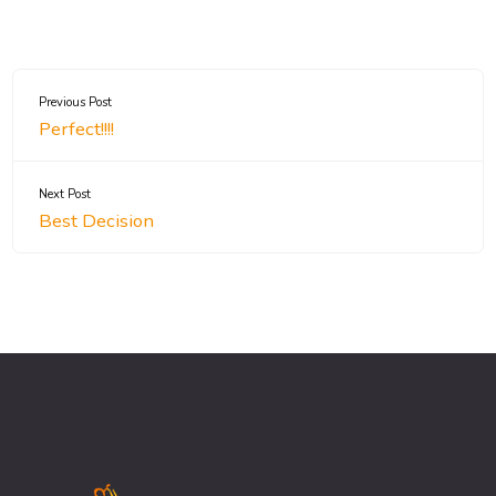
Previous Post
Perfect!!!!
Next Post
Best Decision