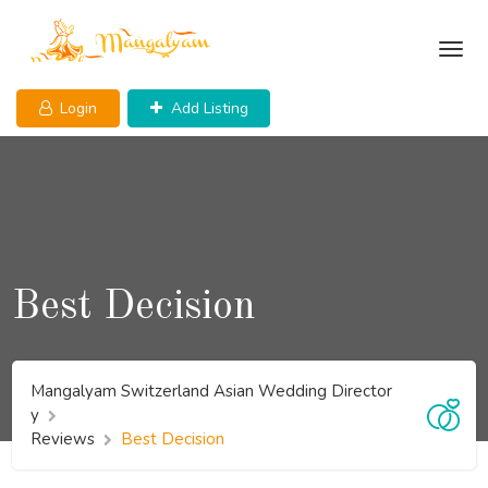
Skip
to
content
Login
Add Listing
Best Decision
Mangalyam Switzerland Asian Wedding Director
y
Reviews
Best Decision