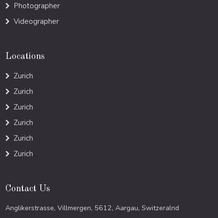
Photographer
Videographer
Locations
Zurich
Zurich
Zurich
Zurich
Zurich
Zurich
Contact Us
Anglikerstrasse, Villmergen, 5612, Aargau, Switzeralnd