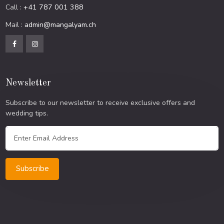
Call :
+41 787 001 388
Mail :
admin@mangalyam.ch
Newsletter
Subscribe to our newsletter to receive exclusive offers and
wedding tips.
Subscribe