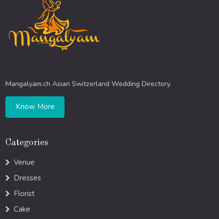
Mangalyam.ch Asian Switzerland Wedding Directory.
Know More
Categories
Venue
Dresses
Florist
Cake