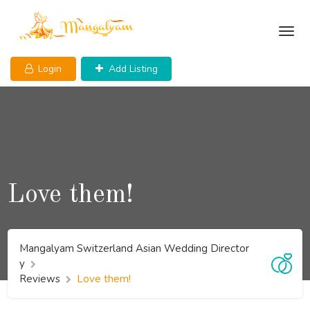
Skip
to
content
Login
Add Listing
Love them!
Mangalyam Switzerland Asian Wedding Director
y
Reviews
Love them!