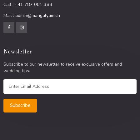
Call :
+41 787 001 388
Mail :
admin@mangalyam.ch
Newsletter
Subscribe to our newsletter to receive exclusive offers and
wedding tips.
Subscribe