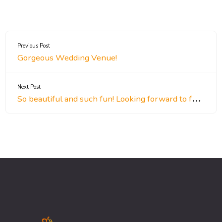
Previous Post
Gorgeous Wedding Venue!
Next Post
So beautiful and such fun! Looking forward to future events!