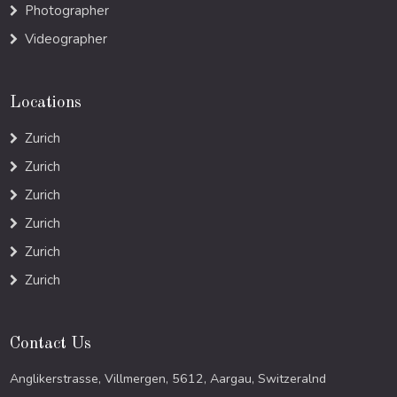
Photographer
Videographer
Locations
Zurich
Zurich
Zurich
Zurich
Zurich
Zurich
Contact Us
Anglikerstrasse, Villmergen, 5612, Aargau, Switzeralnd