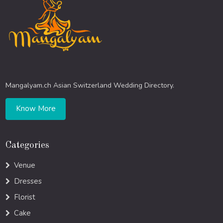
Mangalyam.ch Asian Switzerland Wedding Directory.
Know More
Categories
Venue
Dresses
Florist
Cake