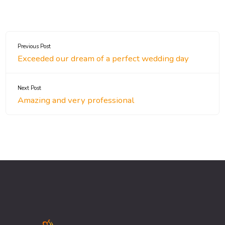
Previous Post
Exceeded our dream of a perfect wedding day
Next Post
Amazing and very professional