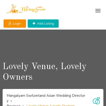
Skip
to
content
Login
Add Listing
Lovely Venue, Lovely
Owners
Mangalyam Switzerland Asian Wedding Director
y
Reviews
Lovely Venue, Lovely Owners