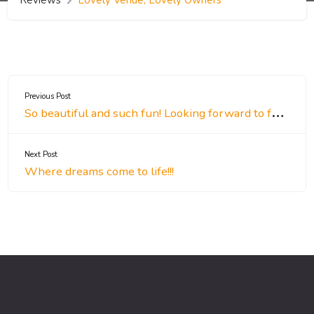
Previous Post
So beautiful and such fun! Looking forward to future events!
Next Post
Where dreams come to life!!!