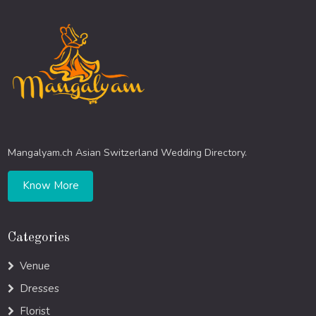
Mangalyam.ch Asian Switzerland Wedding Directory.
Know More
Categories
Venue
Dresses
Florist