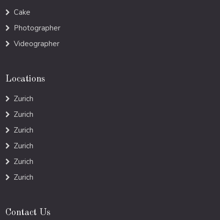
Cake
Photographer
Videographer
Locations
Zurich
Zurich
Zurich
Zurich
Zurich
Zurich
Contact Us