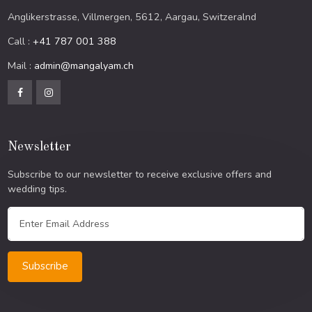
Anglikerstrasse, Villmergen, 5612, Aargau, Switzeralnd
Call :
+41 787 001 388
Mail :
admin@mangalyam.ch
Newsletter
Subscribe to our newsletter to receive exclusive offers and
wedding tips.
Subscribe