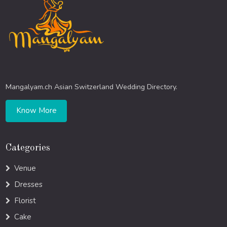
Mangalyam.ch Asian Switzerland Wedding Directory.
Know More
Categories
Venue
Dresses
Florist
Cake