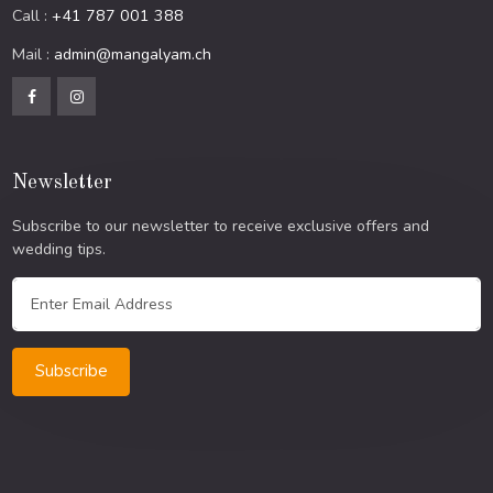
Call :
+41 787 001 388
Mail :
admin@mangalyam.ch
Newsletter
Subscribe to our newsletter to receive exclusive offers and
wedding tips.
Subscribe