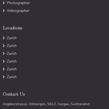
Photographer
Videographer
Locations
Zurich
Zurich
Zurich
Zurich
Zurich
Zurich
Contact Us
Anglikerstrasse, Villmergen, 5612, Aargau, Switzeralnd