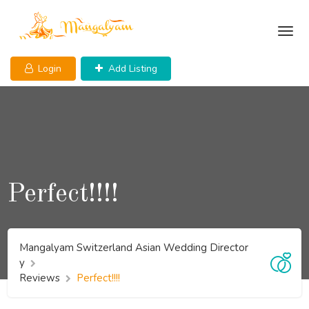
Skip
to
content
Login
Add Listing
Perfect!!!!
Mangalyam Switzerland Asian Wedding Director
y
Reviews
Perfect!!!!