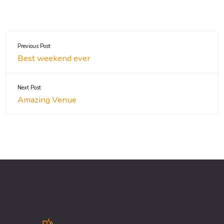
Previous Post
Best weekend ever
Next Post
Amazing Venue