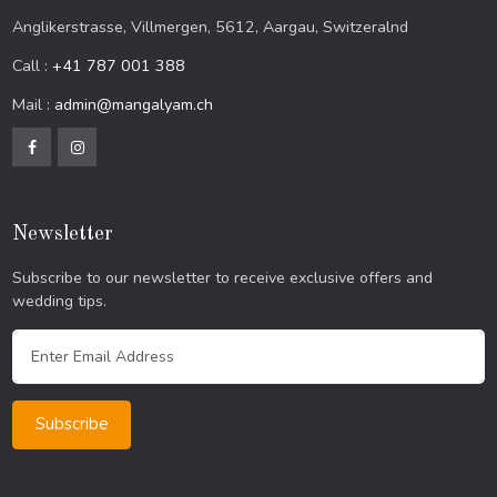
Anglikerstrasse, Villmergen, 5612, Aargau, Switzeralnd
Call :
+41 787 001 388
Mail :
admin@mangalyam.ch
Newsletter
Subscribe to our newsletter to receive exclusive offers and
wedding tips.
Subscribe