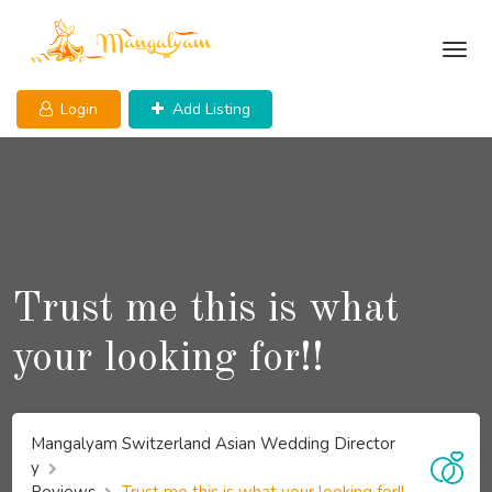
Skip
to
content
Login
Add Listing
Trust me this is what
your looking for!!
Mangalyam Switzerland Asian Wedding Director
y
Reviews
Trust me this is what your looking for!!