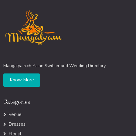
Mangalyam.ch Asian Switzerland Wedding Directory.
Know More
Categories
Venue
Dresses
Florist