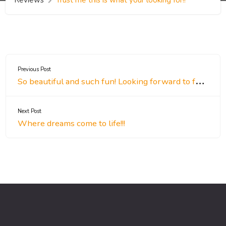
Previous Post
So beautiful and such fun! Looking forward to future events!
Next Post
Where dreams come to life!!!