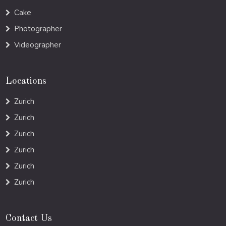
Cake
Photographer
Videographer
Locations
Zurich
Zurich
Zurich
Zurich
Zurich
Zurich
Contact Us