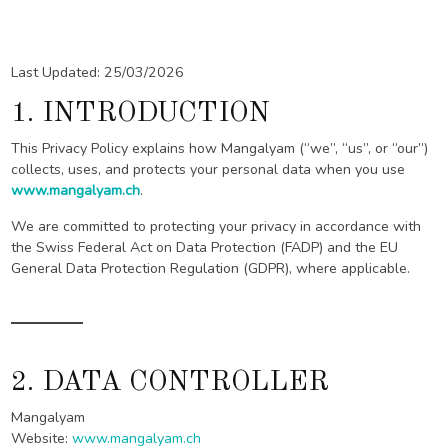
Last Updated: 25/03/2026
1. INTRODUCTION
This Privacy Policy explains how Mangalyam (“we”, “us”, or “our”)
collects, uses, and protects your personal data when you use
www.mangalyam.ch
.
We are committed to protecting your privacy in accordance with
the Swiss Federal Act on Data Protection (FADP) and the EU
General Data Protection Regulation (GDPR), where applicable.
2. DATA CONTROLLER
Mangalyam
Website:
www.mangalyam.ch