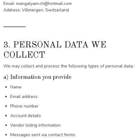
Email: mangalyam.ch@hotmail.com
Address: Villmergen, Switzerland
3. PERSONAL DATA WE
COLLECT
We may collect and process the following types of personal data:
a) Information you provide
Name
Email address
Phone number
Account details
Vendor listing information
Messages sent via contact forms