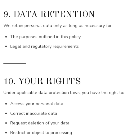
9. DATA RETENTION
We retain personal data only as long as necessary for:
The purposes outlined in this policy
Legal and regulatory requirements
10. YOUR RIGHTS
Under applicable data protection laws, you have the right to:
Access your personal data
Correct inaccurate data
Request deletion of your data
Restrict or object to processing