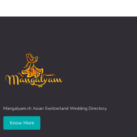
Mangalyam.ch Asian Switzerland Wedding Directory.
Know More