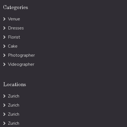
Categories
Venue
Dresses
Florist
Cake
Photographer
Videographer
Locations
Zurich
Zurich
Zurich
Zurich