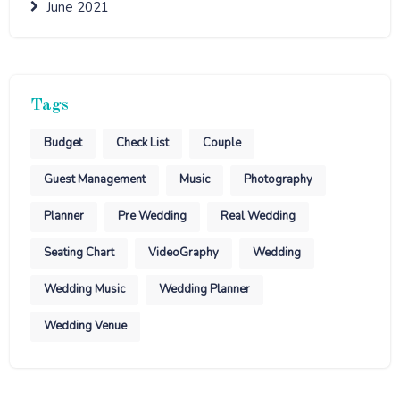
June 2021
Tags
Budget
Check List
Couple
Guest Management
Music
Photography
Planner
Pre Wedding
Real Wedding
Seating Chart
VideoGraphy
Wedding
Wedding Music
Wedding Planner
Wedding Venue