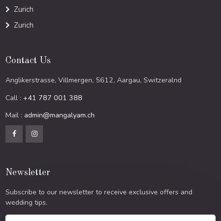
Zurich
Zurich
Contact Us
Anglikerstrasse, Villmergen, 5612, Aargau, Switzeralnd
Call :
+41 787 001 388
Mail :
admin@mangalyam.ch
Newsletter
Subscribe to our newsletter to receive exclusive offers and
wedding tips.