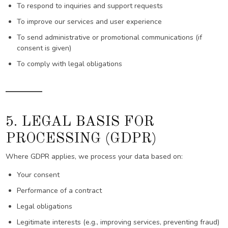
To respond to inquiries and support requests
To improve our services and user experience
To send administrative or promotional communications (if
consent is given)
To comply with legal obligations
5. LEGAL BASIS FOR
PROCESSING (GDPR)
Where GDPR applies, we process your data based on:
Your consent
Performance of a contract
Legal obligations
Legitimate interests (e.g., improving services, preventing fraud)