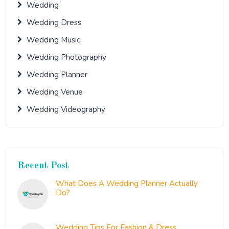
Wedding
Wedding Dress
Wedding Music
Wedding Photography
Wedding Planner
Wedding Venue
Wedding Videography
Recent Post
What Does A Wedding Planner Actually
Do?
September 20, 2021
Wedding Tips For Fashion & Dress