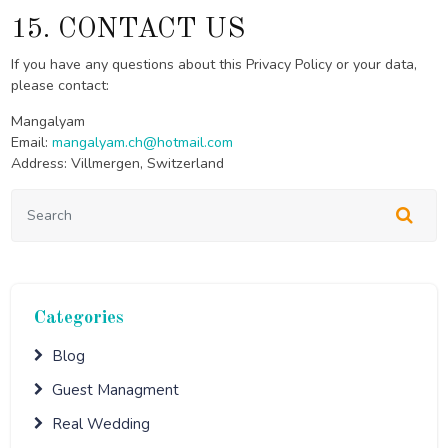
15. CONTACT US
If you have any questions about this Privacy Policy or your data,
please contact:
Mangalyam
Email:
mangalyam.ch@hotmail.com
Address: Villmergen, Switzerland
Categories
Blog
Guest Managment
Real Wedding