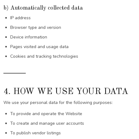
b) Automatically collected data
IP address
Browser type and version
Device information
Pages visited and usage data
Cookies and tracking technologies
4. HOW WE USE YOUR DATA
We use your personal data for the following purposes:
To provide and operate the Website
To create and manage user accounts
To publish vendor listings