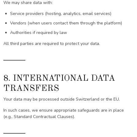
We may share data with:
Service providers (hosting, analytics, email services)
Vendors (when users contact them through the platform)
Authorities if required by law
All third parties are required to protect your data.
8. INTERNATIONAL DATA
TRANSFERS
Your data may be processed outside Switzerland or the EU.
In such cases, we ensure appropriate safeguards are in place
(e.g., Standard Contractual Clauses).