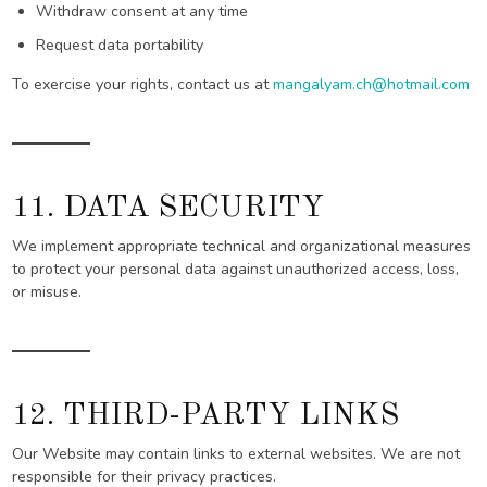
Withdraw consent at any time
Request data portability
To exercise your rights, contact us at
mangalyam.ch@hotmail.com
11. DATA SECURITY
We implement appropriate technical and organizational measures
to protect your personal data against unauthorized access, loss,
or misuse.
12. THIRD-PARTY LINKS
Our Website may contain links to external websites. We are not
responsible for their privacy practices.