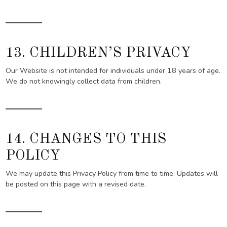
13. CHILDREN’S PRIVACY
Our Website is not intended for individuals under 18 years of age.
We do not knowingly collect data from children.
14. CHANGES TO THIS
POLICY
We may update this Privacy Policy from time to time. Updates will
be posted on this page with a revised date.