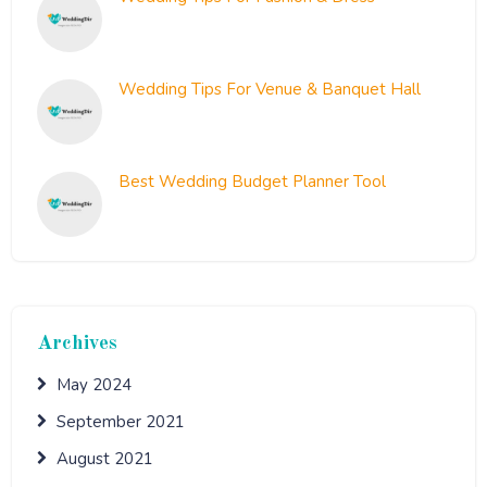
September 10, 2021
Wedding Tips For Venue & Banquet Hall
August 26, 2021
Best Wedding Budget Planner Tool
August 19, 2021
Archives
May 2024
September 2021
August 2021