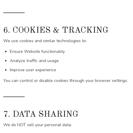
6. COOKIES & TRACKING
We use cookies and similar technologies to:
Ensure Website functionality
Analyze traffic and usage
Improve user experience
You can control or disable cookies through your browser settings.
7. DATA SHARING
We do NOT sell your personal data.