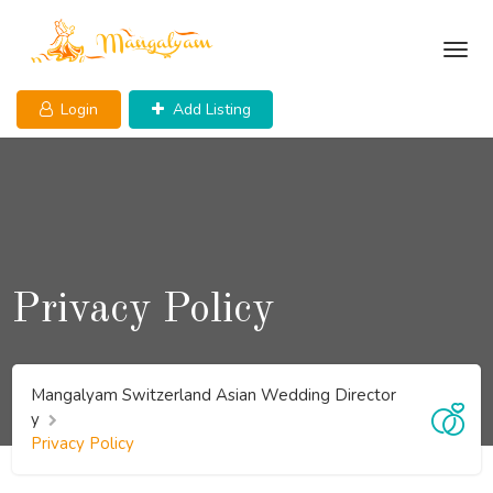
Skip
to
content
Login
Add Listing
Privacy Policy
Mangalyam Switzerland Asian Wedding Director
y
Privacy Policy