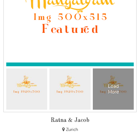
Load
More
Ratna & Jacob
Zurich