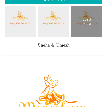
Nov 26, 2020
Load
More
Sneha & Umesh