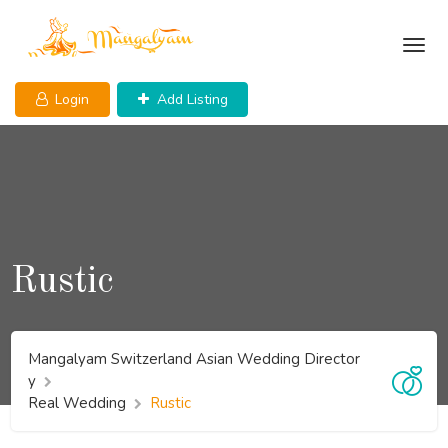
Skip
to
content
Login
Add Listing
Rustic
Mangalyam Switzerland Asian Wedding Director
y
Real Wedding
Rustic