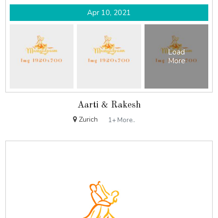
Apr 10, 2021
Load
More
Aarti & Rakesh
Zurich
1+ More..