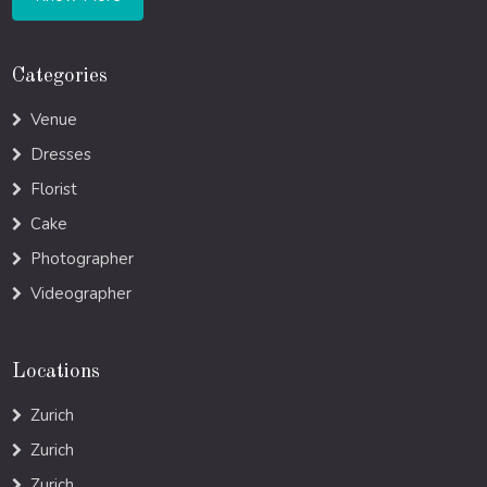
Categories
Venue
Dresses
Florist
Cake
Photographer
Videographer
Locations
Zurich
Zurich
Zurich