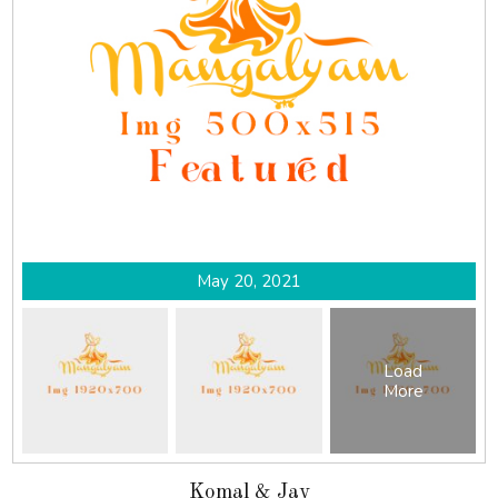
May 20, 2021
Load
More
Komal & Jay