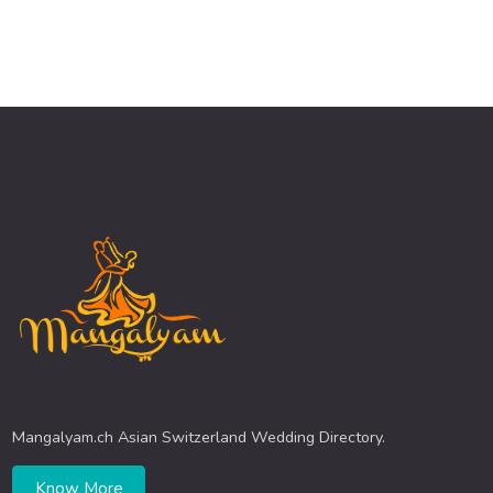
Mangalyam.ch Asian Switzerland Wedding Directory.
Know More