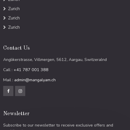
Zurich
Zurich
Zurich
Contact Us
Anglikerstrasse, Villmergen, 5612, Aargau, Switzeralnd
Call :
+41 787 001 388
Mail :
admin@mangalyam.ch
Newsletter
Subscribe to our newsletter to receive exclusive offers and