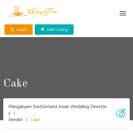
Skip
to
content
Login
Add Listing
Cake
Mangalyam Switzerland Asian Wedding Director
y
Vendor
Cake