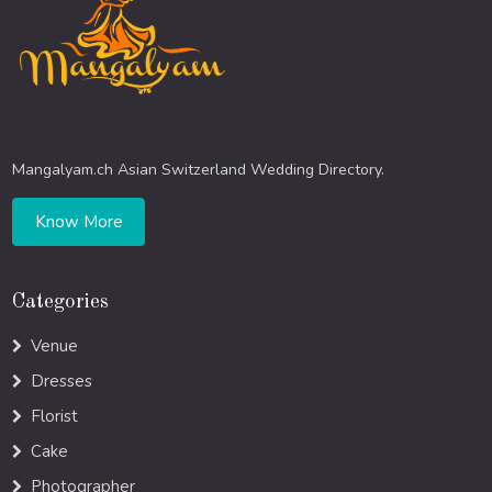
Mangalyam.ch Asian Switzerland Wedding Directory.
Know More
Categories
Venue
Dresses
Florist
Cake
Photographer