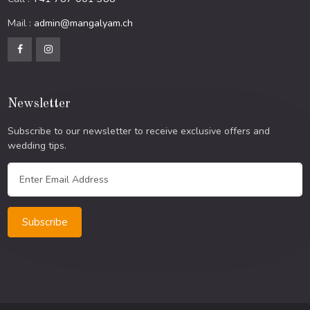
Mail :
admin@mangalyam.ch
Newsletter
Subscribe to our newsletter to receive exclusive offers and
wedding tips.
Subscribe