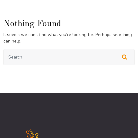
Nothing Found
It seems we can’t find what you’re looking for. Perhaps searching
can help.