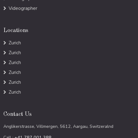
Videographer
Locations
Zurich
Zurich
Zurich
Zurich
Zurich
Zurich
Contact Us
Anglikerstrasse, Villmergen, 5612, Aargau, Switzeralnd
Call :
+41 787 001 388