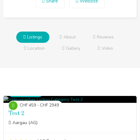
Share
Website
Listings
About
Reviews
Location
Gallery
Video
Videographer
CHF 459 - CHF 2949
Test 2
Aargau (AG)