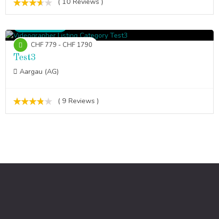
( 10 Reviews )
Videographer
CHF 779 - CHF 1790
Test3
Aargau (AG)
( 9 Reviews )