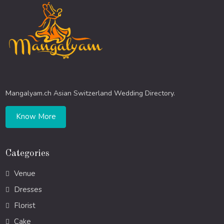
Mangalyam.ch Asian Switzerland Wedding Directory.
Know More
Categories
Venue
Dresses
Florist
Cake