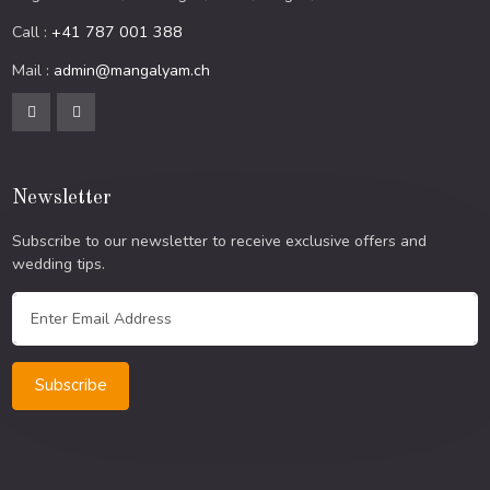
Call :
+41 787 001 388
Mail :
admin@mangalyam.ch
Newsletter
Subscribe to our newsletter to receive exclusive offers and
wedding tips.
Subscribe