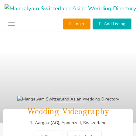
Skip
to
content
Login
Add Listing
Wedding Videography
Aargau (AG), Appenzell, Switzerland