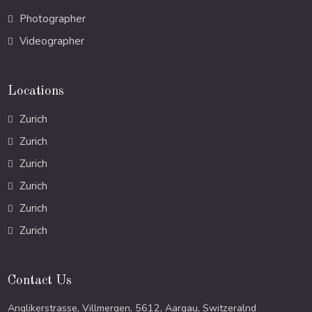
Photographer
Videographer
Locations
Zurich
Zurich
Zurich
Zurich
Zurich
Zurich
Contact Us
Anglikerstrasse, Villmergen, 5612, Aargau, Switzeralnd