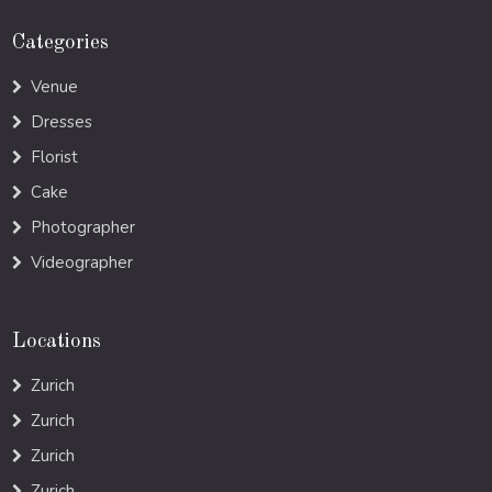
Categories
Venue
Dresses
Florist
Cake
Photographer
Videographer
Locations
Zurich
Zurich
Zurich
Zurich