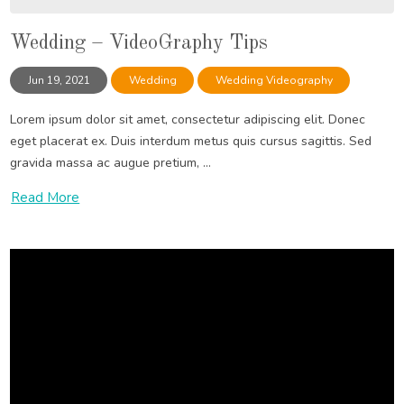
Wedding – VideoGraphy Tips
Jun 19, 2021
Wedding
Wedding Videography
Lorem ipsum dolor sit amet, consectetur adipiscing elit. Donec
eget placerat ex. Duis interdum metus quis cursus sagittis. Sed
gravida massa ac augue pretium, ...
Read More