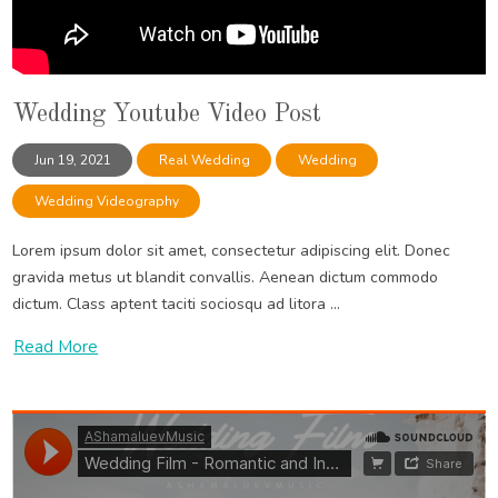
Wedding Youtube Video Post
Jun 19, 2021
Real Wedding
Wedding
Wedding Videography
Lorem ipsum dolor sit amet, consectetur adipiscing elit. Donec
gravida metus ut blandit convallis. Aenean dictum commodo
dictum. Class aptent taciti sociosqu ad litora ...
Read More