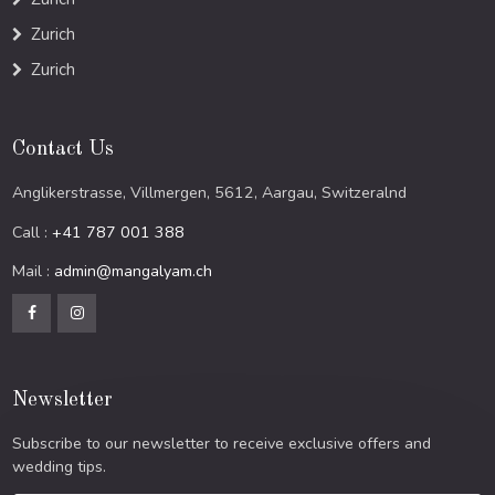
Zurich
Zurich
Contact Us
Anglikerstrasse, Villmergen, 5612, Aargau, Switzeralnd
Call :
+41 787 001 388
Mail :
admin@mangalyam.ch
Newsletter
Subscribe to our newsletter to receive exclusive offers and
wedding tips.