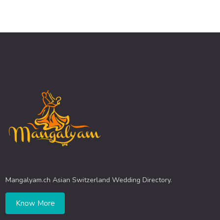
Mangalyam.ch Asian Switzerland Wedding Directory.
Know More