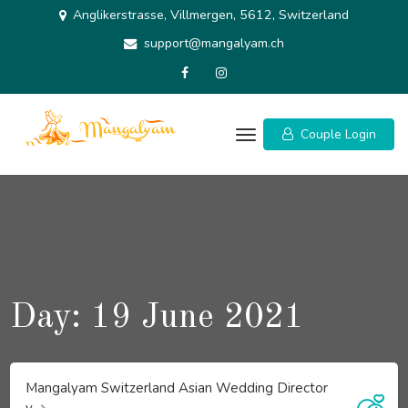
Skip
Anglikerstrasse, Villmergen, 5612, Switzerland
to
support@mangalyam.ch
content
Couple Login
Day:
19 June 2021
Mangalyam Switzerland Asian Wedding Director