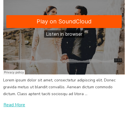
Wedding SoundCloud Music Post
Jun 19, 2021
Wedding
Wedding Music
Lorem ipsum dolor sit amet, consectetur adipiscing elit. Donec
gravida metus ut blandit convallis. Aenean dictum commodo
dictum. Class aptent taciti sociosqu ad litora ...
Read More