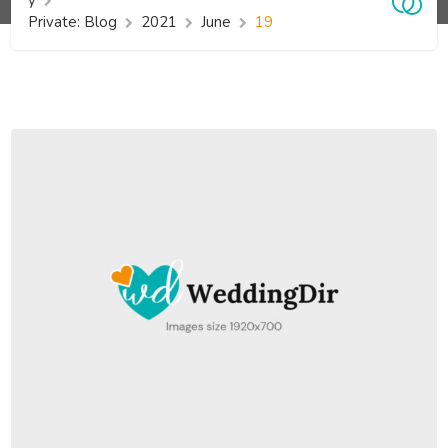
y
Private: Blog
2021
June
19