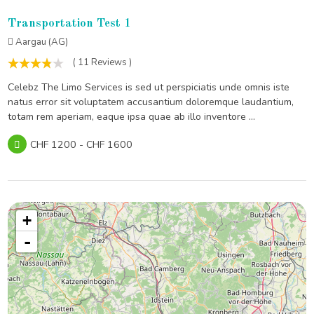
Transportation Test 1
Aargau (AG)
( 11 Reviews )
Celebz The Limo Services is sed ut perspiciatis unde omnis iste
natus error sit voluptatem accusantium doloremque laudantium,
totam rem aperiam, eaque ipsa quae ab illo inventore ...
CHF 1200 - CHF 1600
+
-