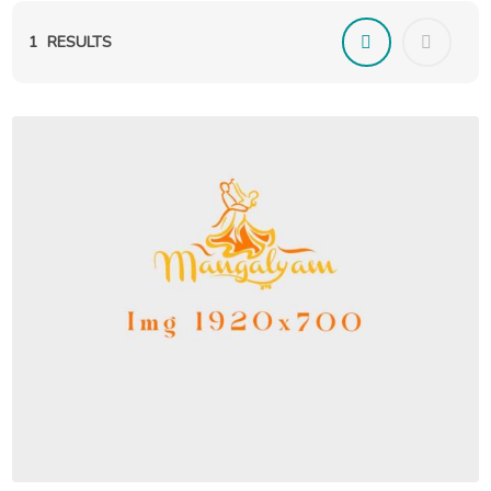
1
RESULTS