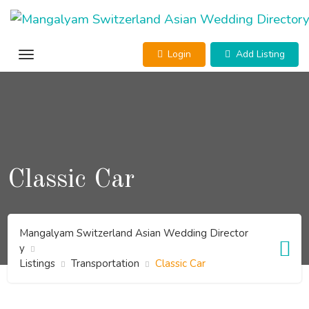
Skip
to
content
Login
Add Listing
Classic Car
Mangalyam Switzerland Asian Wedding Director
y
Listings
Transportation
Classic Car