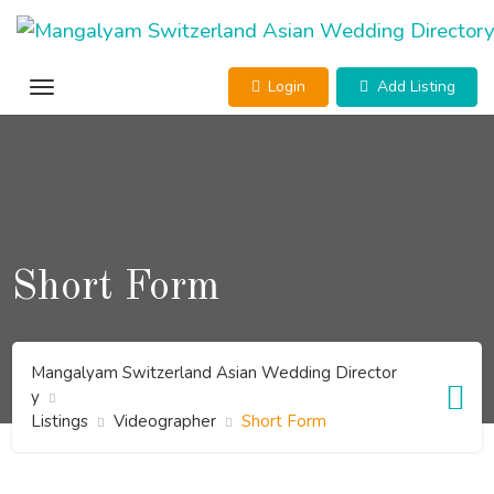
Skip
to
content
Login
Add Listing
Short Form
Mangalyam Switzerland Asian Wedding Director
y
Listings
Videographer
Short Form