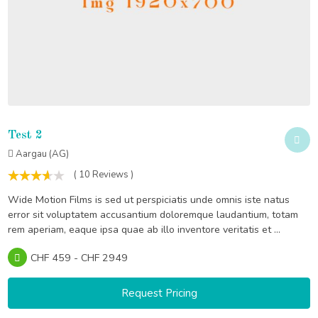
Test 2
Aargau (AG)
( 10 Reviews )
Wide Motion Films is sed ut perspiciatis unde omnis iste natus
error sit voluptatem accusantium doloremque laudantium, totam
rem aperiam, eaque ipsa quae ab illo inventore veritatis et ...
CHF 459 - CHF 2949
Request Pricing