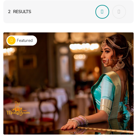
2
RESULTS
Featured