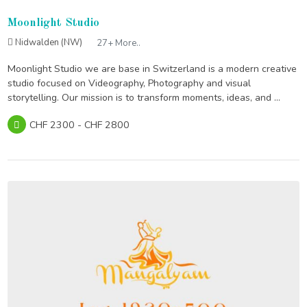
Moonlight Studio
Nidwalden (NW)
27+ More..
Moonlight Studio we are base in Switzerland is a modern creative
studio focused on Videography, Photography and visual
storytelling. Our mission is to transform moments, ideas, and ...
CHF 2300 - CHF 2800