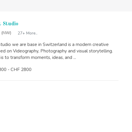
 Studio
 (NW)
27+ More..
tudio we are base in Switzerland is a modern creative
sed on Videography, Photography and visual storytelling.
is to transform moments, ideas, and ...
300 - CHF 2800