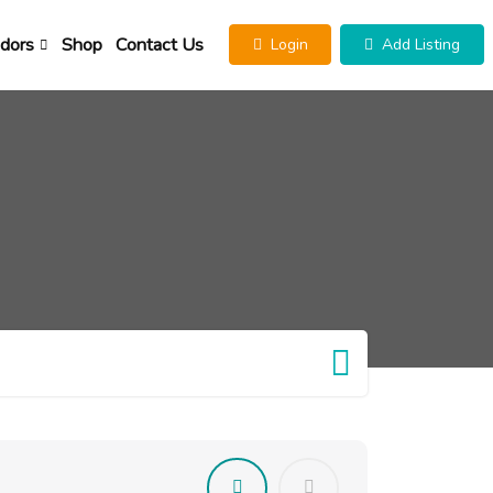
dors
Shop
Contact Us
Login
Add Listing