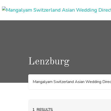
Skip
to
content
Lenzburg
Mangalyam Switzerland Asian Wedding Direc
1
RESULTS