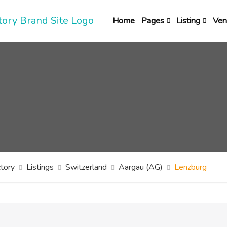
Home
Pages
Listing
Ven
tory
Listings
Switzerland
Aargau (AG)
Lenzburg