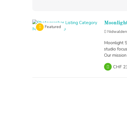
Moonlight
Featured
Nidwalden
Moonlight S
studio focu
Our mission 
CHF 2