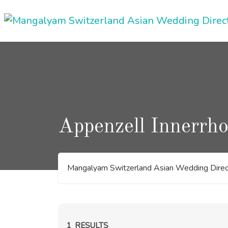
Skip
to
content
Appenzell Innerrh
Mangalyam Switzerland Asian Wedding Direc
1
RESULTS