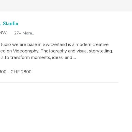
 Studio
(NW)
27+ More..
tudio we are base in Switzerland is a modern creative
sed on Videography, Photography and visual storytelling.
is to transform moments, ideas, and ...
300 - CHF 2800