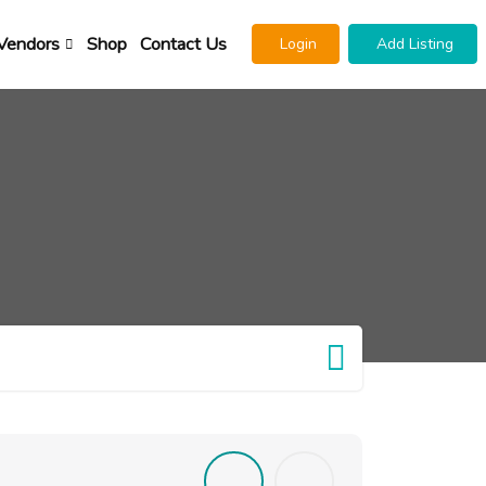
Vendors
Shop
Contact Us
Login
Add Listing