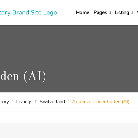
Home
Pages
Listing
oden (AI)
tory
Listings
Switzerland
Appenzell Innerrhoden (AI)