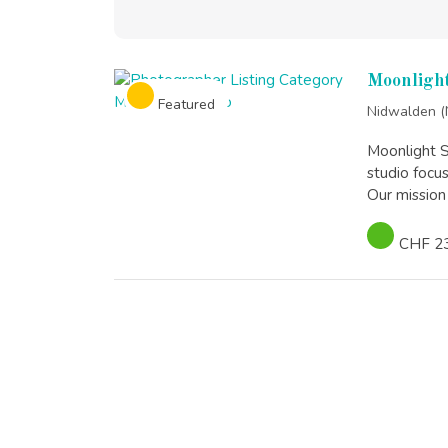
Moonlight
Featured
Nidwalden 
Moonlight S
studio focu
Our mission 
CHF 2